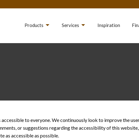
Products
Services
Inspiration
Fin
accessible to everyone. We continuously look to improve the user e
omments, or suggestions regarding the accessibility of this website
e as accessible as possible.