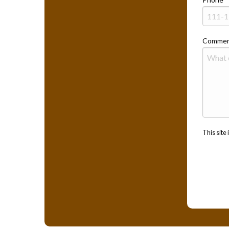
Commen
This sit