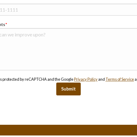
ts
e is protected by reCAPTCHA and the Google
Privacy Policy
and
Terms of Service
a
Submit