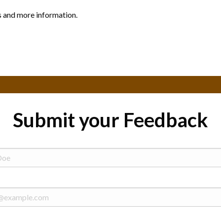
s and more information.
Submit your Feedback