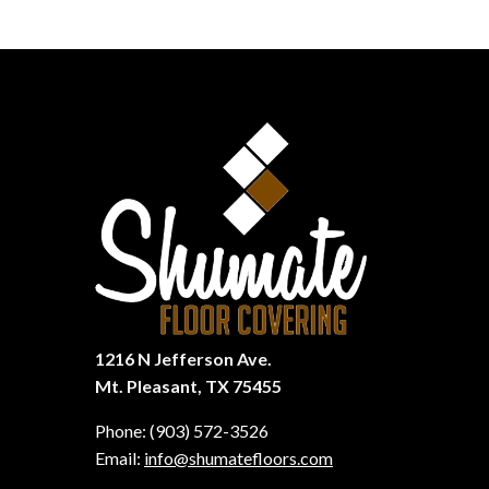
1216 N Jefferson Ave.
Mt. Pleasant, TX 75455
Phone:
(903) 572-3526
Email:
info@shumatefloors.com