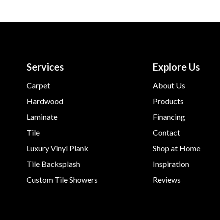
Services
Explore Us
Carpet
About Us
Hardwood
Products
Laminate
Financing
Tile
Contact
Luxury Vinyl Plank
Shop at Home
Tile Backsplash
Inspiration
Custom Tile Showers
Reviews