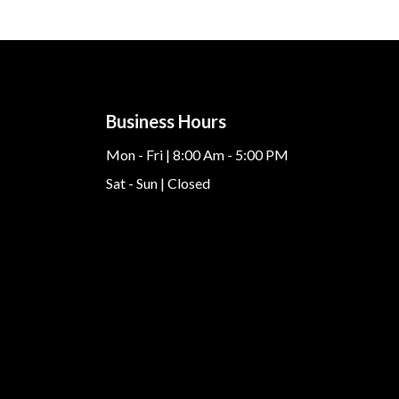
Business Hours
Mon - Fri | 8:00 Am - 5:00 PM
Sat - Sun | Closed