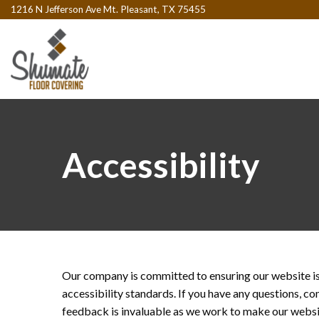
1216 N Jefferson Ave Mt. Pleasant, TX 75455
Accessibility
Our company is committed to ensuring our website is 
accessibility standards. If you have any questions, c
feedback is invaluable as we work to make our websit