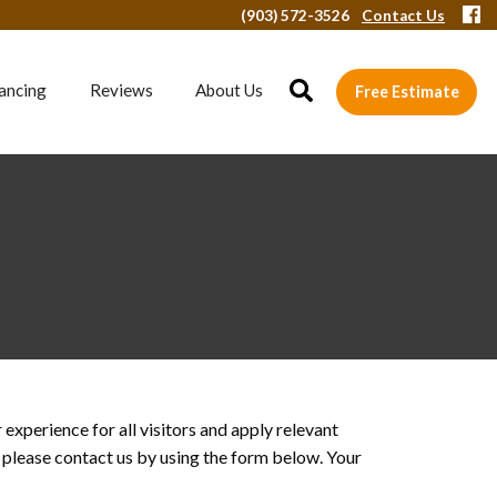
(903) 572-3526
Contact Us
ancing
Reviews
About Us
Free Estimate
xperience for all visitors and apply relevant
, please contact us by using the form below. Your