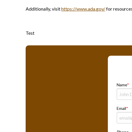
Additionally, visit
https://www.ada.gov/
for resource
Test
Name
Email
Phone