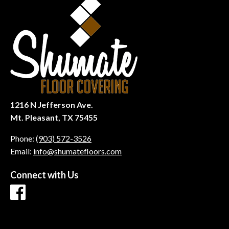
1216 N Jefferson Ave.
Mt. Pleasant, TX 75455
Phone:
(903) 572-3526
Email:
info@shumatefloors.com
Connect with Us