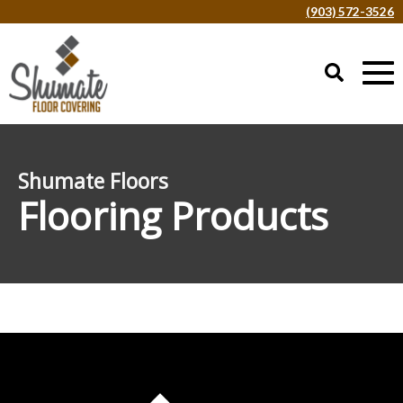
(903) 572-3526
Shumate Floors
Flooring Products