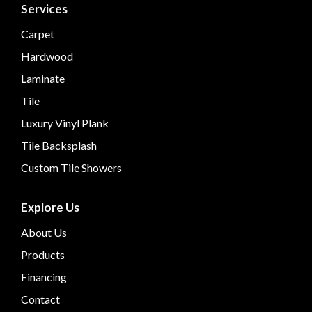
Services
Carpet
Hardwood
Laminate
Tile
Luxury Vinyl Plank
Tile Backsplash
Custom Tile Showers
Explore Us
About Us
Products
Financing
Contact