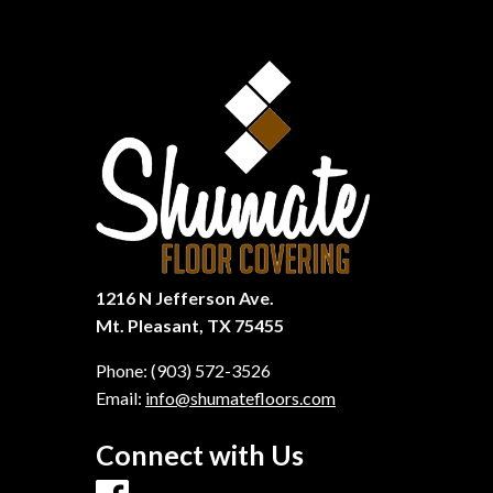
1216 N Jefferson Ave.
Mt. Pleasant, TX 75455
Phone:
(903) 572-3526
Email:
info@shumatefloors.com
Connect with Us