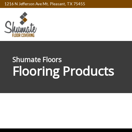
1216 N Jefferson Ave Mt. Pleasant, TX 75455
Shumate Floors
Flooring Products