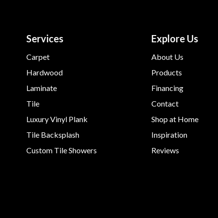
Services
Explore Us
Carpet
About Us
Hardwood
Products
Laminate
Financing
Tile
Contact
Luxury Vinyl Plank
Shop at Home
Tile Backsplash
Inspiration
Custom Tile Showers
Reviews