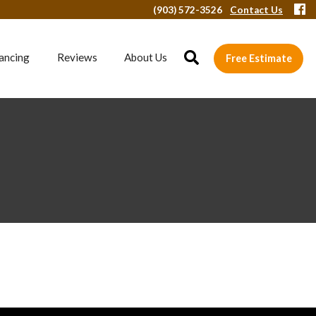
(903) 572-3526
Contact Us
ancing
Reviews
About Us
Free Estimate