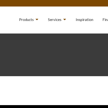
Products
Services
Inspiration
Fin