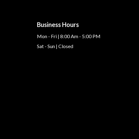
Business Hours
Mon - Fri | 8:00 Am - 5:00 PM
Sat - Sun | Closed