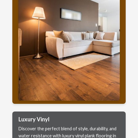
Luxury Vinyl
Discover the perfect blend of style, durability, and
water resistance with luxury vinyl plank flooring in