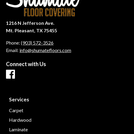
1216 N Jefferson Ave.
Mt. Pleasant, TX 75455
Phone:
(903) 572-3526
Email:
info@shumatefloors.com
Connect with Us
Services
Carpet
Hardwood
Laminate