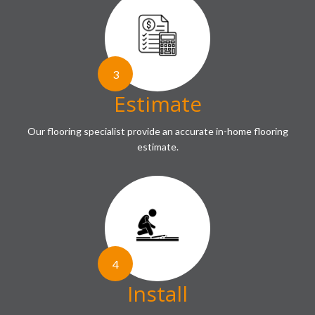
3
Estimate
Our flooring specialist provide an accurate in-home flooring
estimate.
4
Install