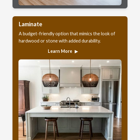
Laminate
A budget-friendly option that mimics the look of
hardwood or stone with added durability.
Learn More