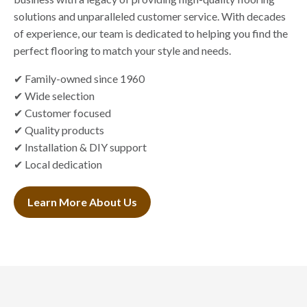
solutions and unparalleled customer service. With decades
of experience, our team is dedicated to helping you find the
perfect flooring to match your style and needs.
✔ Family-owned since 1960
✔ Wide selection
✔ Customer focused
✔ Quality products
✔ Installation & DIY support
✔ Local dedication
Learn More About Us