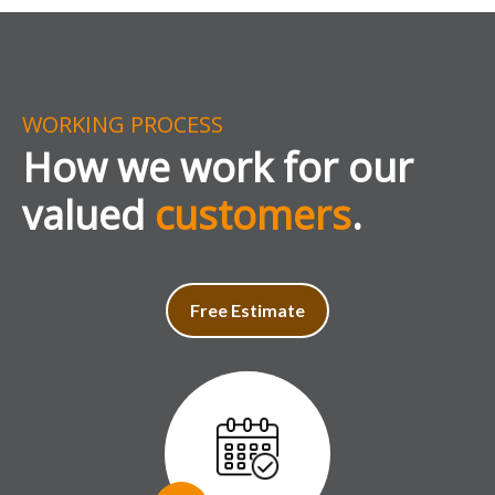
WORKING PROCESS
How we work for our
valued
customers
.
Free Estimate