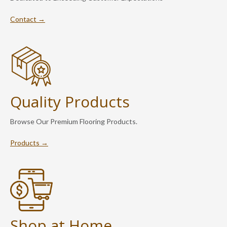
Contact →
Quality Products
Browse Our Premium Flooring Products.
Products →
Shop at Home