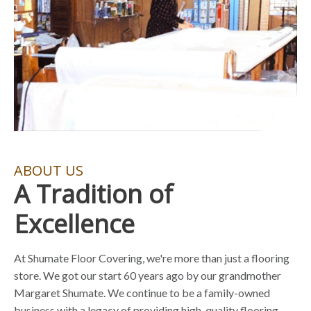
ABOUT US
A Tradition of
Excellence
At Shumate Floor Covering, we're more than just a flooring
store. We got our start 60 years ago by our grandmother
Margaret Shumate. We continue to be a family-owned
business with a legacy of providing high-quality flooring