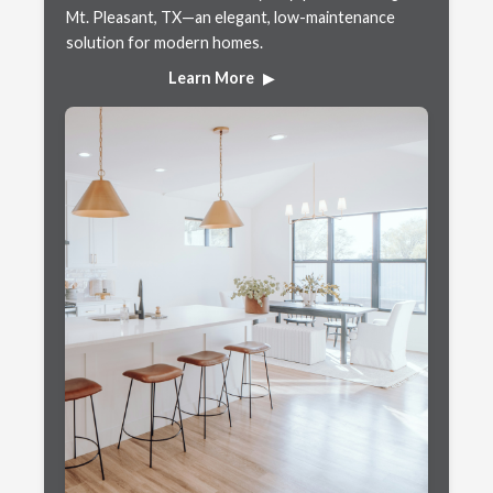
Mt. Pleasant, TX—an elegant, low-maintenance
solution for modern homes.
Learn More