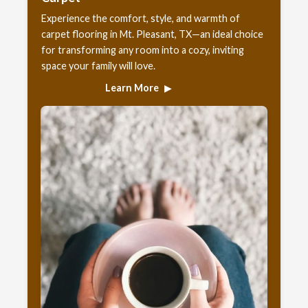
Experience the comfort, style, and warmth of
carpet flooring in Mt. Pleasant, TX—an ideal choice
for transforming any room into a cozy, inviting
space your family will love.
Learn More