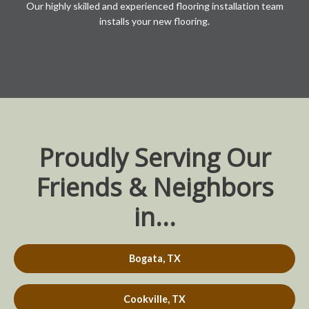
Our highly skilled and experienced flooring installation team
installs your new flooring.
Proudly Serving Our
Friends & Neighbors
in...
Bogata, TX
Cookville, TX