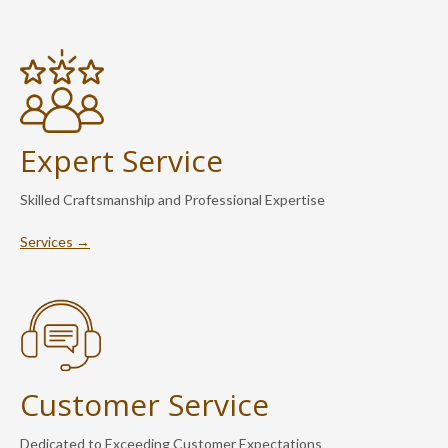
Expert Service
Skilled Craftsmanship and Professional Expertise
Services →
Customer Service
Dedicated to Exceeding Customer Expectations