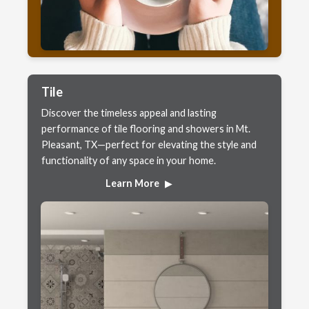
Tile
Discover the timeless appeal and lasting
performance of tile flooring and showers in Mt.
Pleasant, TX—perfect for elevating the style and
functionality of any space in your home.
Learn More