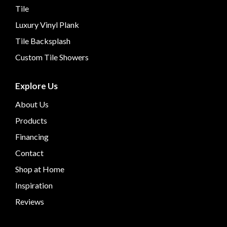
Tile
Luxury Vinyl Plank
Tile Backsplash
Custom Tile Showers
Explore Us
About Us
Products
Financing
Contact
Shop at Home
Inspiration
Reviews