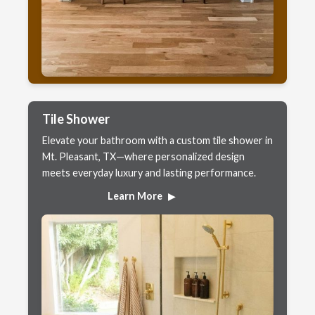
Tile Shower
Elevate your bathroom with a custom tile shower in
Mt. Pleasant, TX—where personalized design
meets everyday luxury and lasting performance.
Learn More