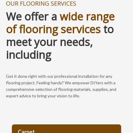
OUR FLOORING SERVICES
We offer a
wide range
of flooring services
to
meet your needs,
including
Get it done right with our professional installation for any
flooring project. Feeling handy? We empower DIYers with a
comprehensive selection of flooring materials, supplies, and
expert advice to bring your vision to life.
Carpet