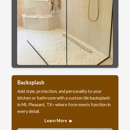
Backsplash
Add style, protection, and personality to your
kitchen or bathroom with a custom tile backsplash
in Mt. Pleasant, TX—where form meets function in
every detail.
Learn More