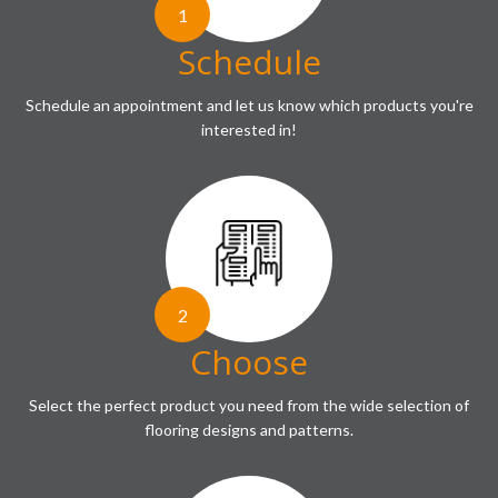
1
Schedule
Schedule an appointment and let us know which products you're
interested in!
2
Choose
Select the perfect product you need from the wide selection of
flooring designs and patterns.