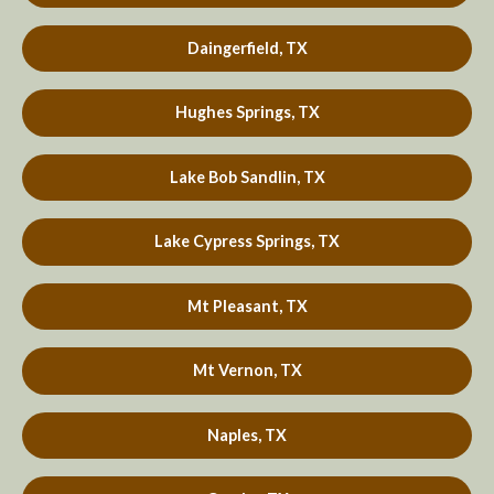
Daingerfield, TX
Hughes Springs, TX
Lake Bob Sandlin, TX
Lake Cypress Springs, TX
Mt Pleasant, TX
Mt Vernon, TX
Naples, TX