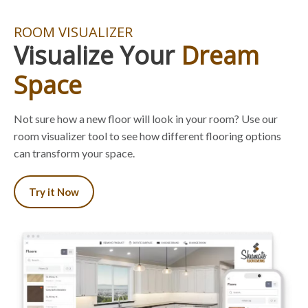
ROOM VISUALIZER
Visualize Your
Dream
Space
Not sure how a new floor will look in your room? Use our
room visualizer tool to see how different flooring options
can transform your space.
Try it Now