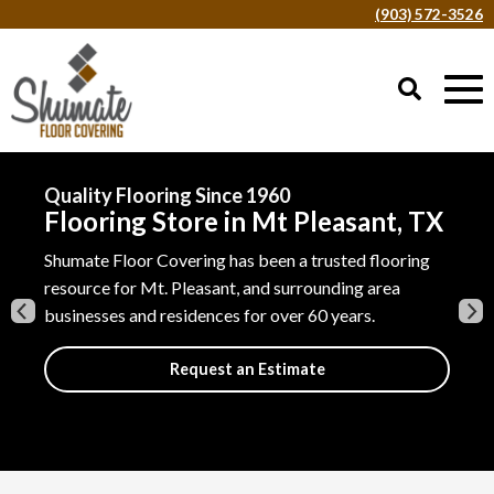
(903) 572-3526
Our Flooring Visualizer
See Our Flooring in Your Home
Shumate Floor Covering has been a trusted flooring
Explore thousands of flooring ideas using your phone
resource for Mt. Pleasant, and surrounding area
in the privacy of your home.
businesses and residences for over 60 years.
Try it Now
Request an Estimate