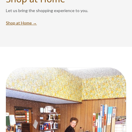
Let us bring the shopping experience to you.
Shop at Home →