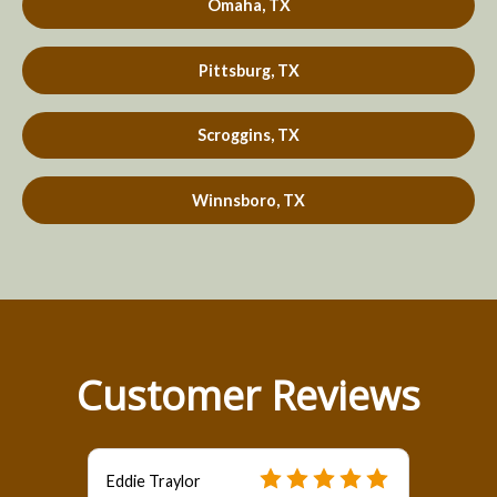
Omaha, TX
Pittsburg, TX
Scroggins, TX
Winnsboro, TX
Customer Reviews
Eddie Traylor