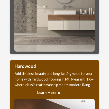
Hardwood
Add timeless beauty and long-lasting value to your
home with hardwood flooring in Mt. Pleasant, TX—
where classic craftsmanship meets modern living.
Learn More