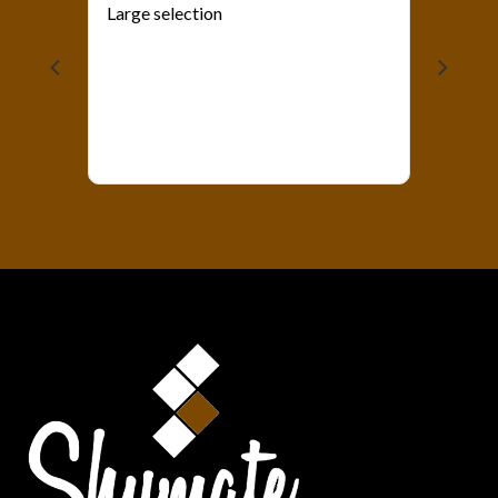
Large selection
als?