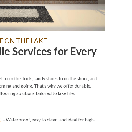
E ON THE LAKE
ile Services for Every
t from the dock, sandy shoes from the shore, and
coming and going. That’s why we offer durable,
looring solutions tailored to lake life.
)
– Waterproof, easy to clean, and ideal for high-