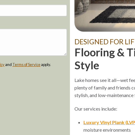
DESIGNED FOR LIF
Flooring & T
Style
icy
and
Terms of Service
apply.
Lake homes see it all—wet fee
plenty of family and friends 
stylish, and low-maintenance f
Our services include:
Luxury Vinyl Plank (LVP
moisture environments