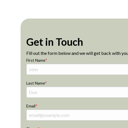
Get in Touch
Fill out the form below and we will get back with you
First Name
Last Name
Email