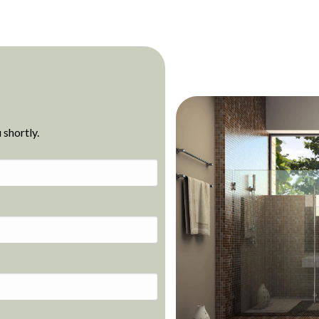
 shortly.