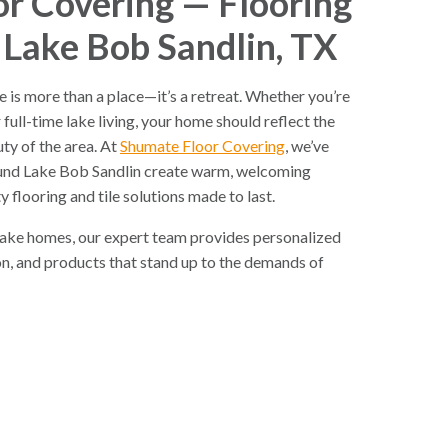
r Covering — Flooring
 Lake Bob Sandlin, TX
 is more than a place—it’s a retreat. Whether you’re
ull-time lake living, your home should reflect the
ty of the area. At
Shumate Floor Covering
, we’ve
nd Lake Bob Sandlin create warm, welcoming
y flooring and tile solutions made to last.
lake homes, our expert team provides personalized
ion, and products that stand up to the demands of