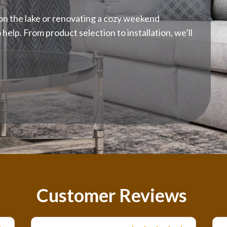
n the lake or renovating a cozy weekend
elp. From product selection to installation, we’ll
Customer Reviews