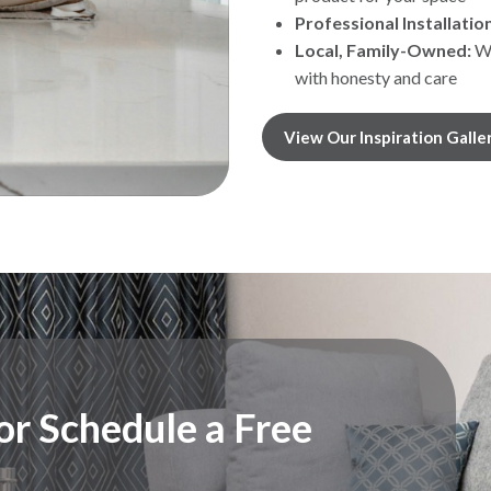
Professional Installation
Local, Family-Owned:
We
with honesty and care
View Our Inspiration Galle
r Schedule a Free