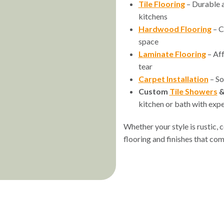
Tile Flooring
– Durable a
kitchens
Hardwood Flooring
– C
space
Laminate Flooring
– Aff
tear
Carpet Installation
– So
Custom
Tile Showers
kitchen or bath with exper
Whether your style is rustic,
flooring and finishes that co