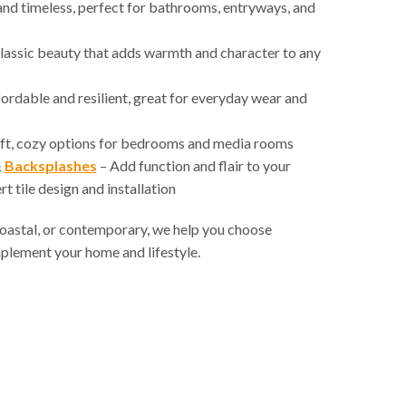
nd timeless, perfect for bathrooms, entryways, and
lassic beauty that adds warmth and character to any
ordable and resilient, great for everyday wear and
ft, cozy options for bedrooms and media rooms
&
Backsplashes
– Add function and flair to your
t tile design and installation
 coastal, or contemporary, we help you choose
mplement your home and lifestyle.