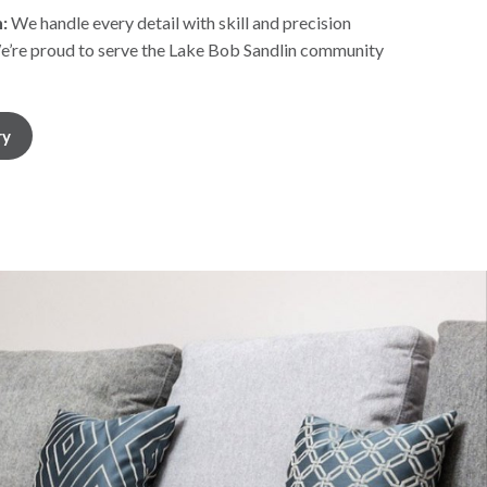
:
We handle every detail with skill and precision
’re proud to serve the Lake Bob Sandlin community
ry