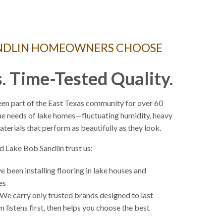
ANDLIN HOMEOWNERS CHOOSE
. Time-Tested Quality.
en part of the East Texas community for over 60
ue needs of lake homes—fluctuating humidity, heavy
materials that perform as beautifully as they look.
 Lake Bob Sandlin trust us:
 been installing flooring in lake houses and
des
We carry only trusted brands designed to last
 listens first, then helps you choose the best