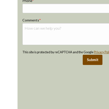
Phone
Comments
This site is protected by reCAPTCHA and the Google
Privacy Pol
Submit