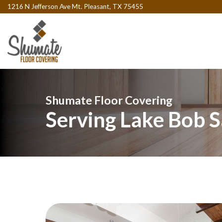
1216 N Jefferson Ave Mt. Pleasant, TX 75455
Shumate Floor Covering
Serving Lake Bob S