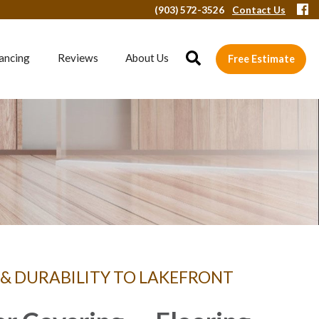
(903) 572-3526
Contact Us
ancing
Reviews
About Us
Free Estimate
 & DURABILITY TO LAKEFRONT