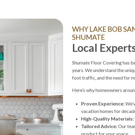
WHY LAKE BOB S
SHUMATE
Local Experts
Shumate Floor Covering has be
years. We understand the uniq
foot traffic, and the need for 
Here’s why homeowners around
Proven Experience:
We’ve
vacation homes for deca
High-Quality Materials:
Tailored Advice:
Our team
product for your space