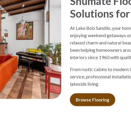
Shumate Floo
Solutions for
At Lake Bob Sandlin, your home
enjoying weekend getaways or f
relaxed charm and natural beau
been helping homeowners arou
interiors since 1960 with qualit
From rustic cabins to modern 
service, professional installat
lakeside living.
Browse Flooring