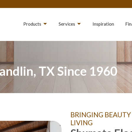
Products
Services
Inspiration
Fin
andlin, TX Since 1960
BRINGING BEAUTY
LIVING