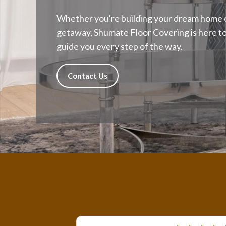
Whether you're building your dream home o
getaway, Shumate Floor Covering is here to h
guide you every step of the way.
Contact Us