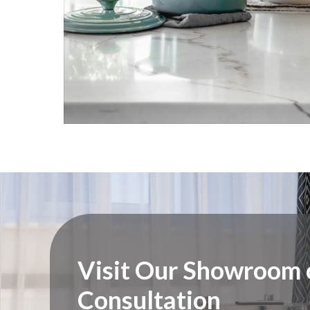
Visit Our Showroom o
Consultation