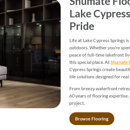
Shumate Floo
Lake Cypress
Pride
Life at Lake Cypress Springs is
outdoors. Whether you’re spen
peace of full-time lakefront li
this special place. At
Shumate 
Cypress Springs create beautif
tile solutions designed for real 
From breezy waterfront retreat
60 years of flooring expertise,
project.
Browse Flooring