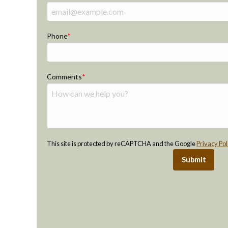
Phone
Comments
This site is protected by reCAPTCHA and the Google
Privacy Pol
Submit