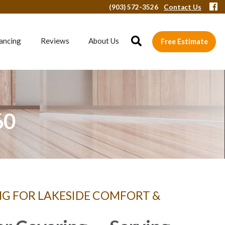
(903) 572-3526
Contact Us
ancing
Reviews
About Us
Free Estimate
60
NG FOR LAKESIDE COMFORT &