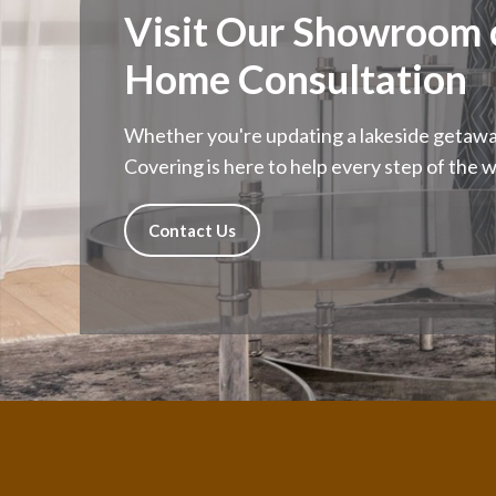
Visit Our Showroom o
Home Consultation
Whether you're updating a lakeside getaway
Covering is here to help every step of the w
Contact Us