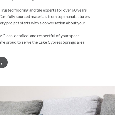
Trusted flooring and tile experts for over 60 years
Carefully sourced materials from top manufacturers
ery project starts with a conversation about your
:
Clean, detailed, and respectful of your space
re proud to serve the Lake Cypress Springs area
ry