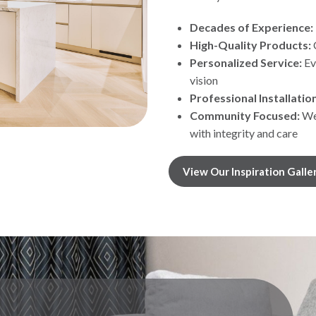
Decades of Experience:
High-Quality Products:
Personalized Service:
Ev
vision
Professional Installation
Community Focused:
We’
with integrity and care
View Our Inspiration Galle