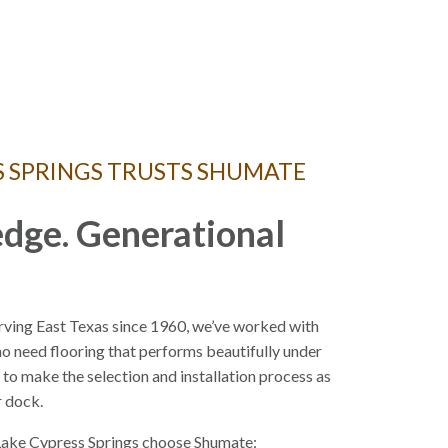
S SPRINGS TRUSTS SHUMATE
dge. Generational
rving East Texas since 1960, we’ve worked with
 need flooring that performs beautifully under
s to make the selection and installation process as
r dock.
ake Cypress Springs choose Shumate: