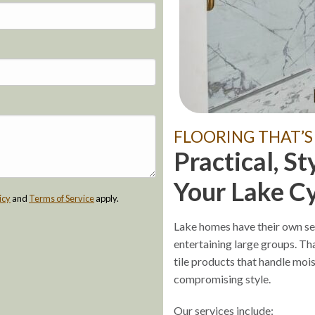
FLOORING THAT’S
Practical, St
Your Lake C
icy
and
Terms of Service
apply.
Lake homes have their own se
entertaining large groups. Tha
tile products that handle moi
compromising style.
Our services include: