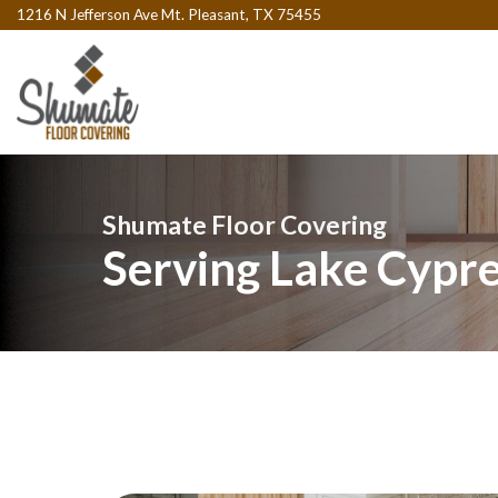
1216 N Jefferson Ave Mt. Pleasant, TX 75455
Shumate Floor Covering
Serving Lake Cypre