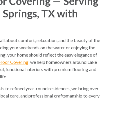
r Covering — Serving
 Springs, TX with
 all about comfort, relaxation, and the beauty of the
ding your weekends on the water or enjoying the
ving, your home should reflect the easy elegance of
Floor Covering
, we help homeowners around Lake
ul, functional interiors with premium flooring and
life.
s to refined year-round residences, we bring over
 local care, and professional craftsmanship to every