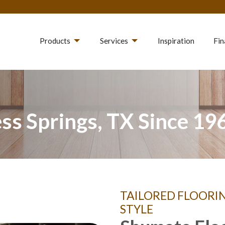
Products
Services
Inspiration
Fin
ss Springs, TX Since 19
TAILORED FLOORI
STYLE