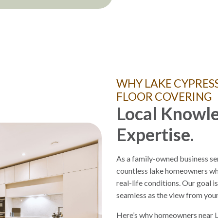
WHY LAKE CYPRES
FLOOR COVERING
Local Knowle
Expertise.
As a family-owned business se
countless lake homeowners who
real-life conditions. Our goal i
seamless as the view from you
Here’s why homeowners near L