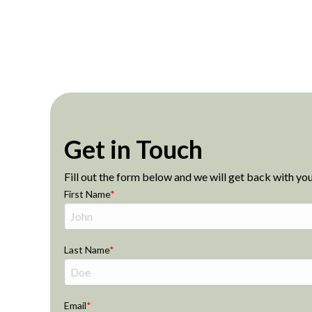
Get in Touch
Fill out the form below and we will get back with you
First Name
Last Name
Email