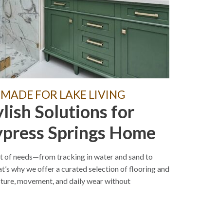
 MADE FOR LAKE LIVING
ylish Solutions for
ypress Springs Home
t of needs—from tracking in water and sand to
t’s why we offer a curated selection of flooring and
sture, movement, and daily wear without