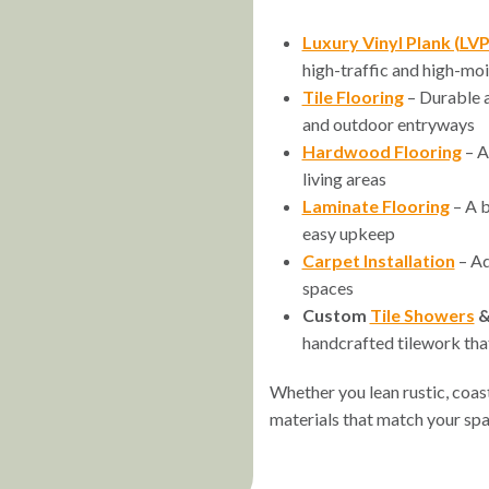
Luxury Vinyl Plank (LVP
high-traffic and high-moi
Tile Flooring
– Durable a
and outdoor entryways
Hardwood Flooring
– A
living areas
Laminate Flooring
– A b
easy upkeep
Carpet Installation
– Ad
spaces
Custom
Tile Showers
handcrafted tilework that
Whether you lean rustic, coasta
materials that match your spa