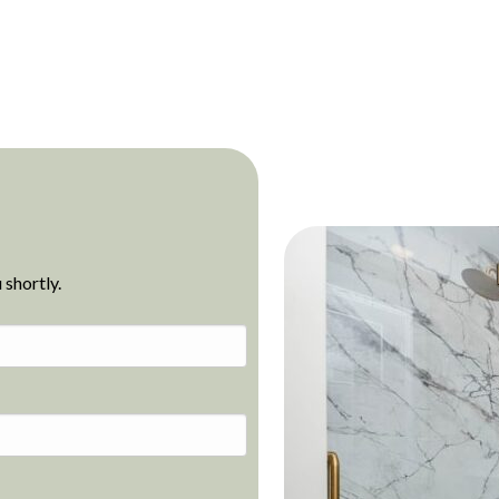
 shortly.