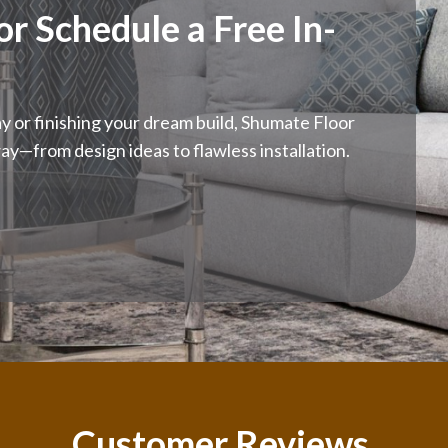
r Schedule a Free In-
 or finishing your dream build, Shumate Floor
ay—from design ideas to flawless installation.
Customer Reviews