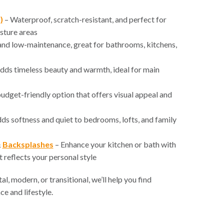
)
– Waterproof, scratch-resistant, and perfect for
sture areas
nd low-maintenance, great for bathrooms, kitchens,
dds timeless beauty and warmth, ideal for main
udget-friendly option that offers visual appeal and
ds softness and quiet to bedrooms, lofts, and family
&
Backsplashes
– Enhance your kitchen or bath with
 reflects your personal style
l, modern, or transitional, we’ll help you find
ce and lifestyle.