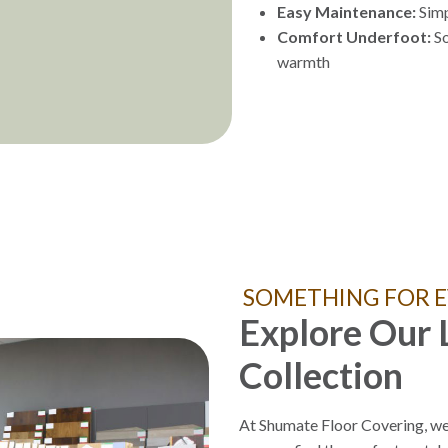
Easy Maintenance:
Simp
Comfort Underfoot:
So
warmth
SOMETHING FOR E
Explore Our 
Collection
At Shumate Floor Covering, we 