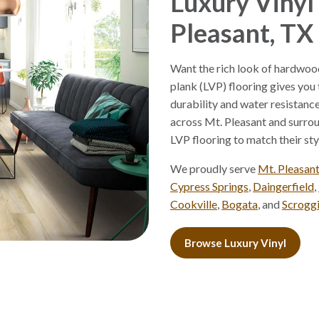
Luxury Vinyl 
Pleasant, TX
Want the rich look of hardwood
plank (LVP) flooring gives you
durability and water resistan
across Mt. Pleasant and surro
LVP flooring to match their styl
We proudly serve
Mt. Pleasan
Cypress Springs
,
Daingerfield
,
Cookville
,
Bogata
, and
Scrogg
Browse Luxury Vinyl