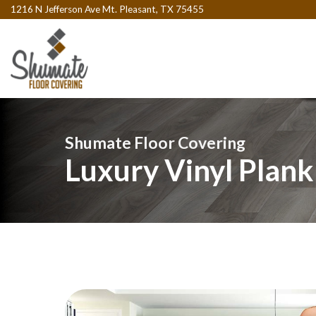
1216 N Jefferson Ave Mt. Pleasant, TX 75455
Shumate Floor Covering
Luxury Vinyl Plank