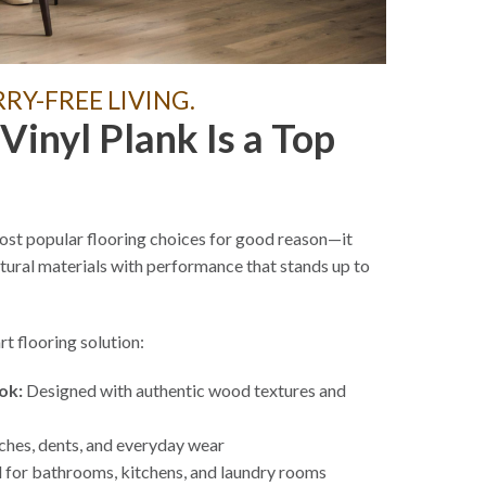
Y-FREE LIVING.
inyl Plank Is a Top
st popular flooring choices for good reason—it
atural materials with performance that stands up to
t flooring solution:
ok:
Designed with authentic wood textures and
ches, dents, and everyday wear
 for bathrooms, kitchens, and laundry rooms