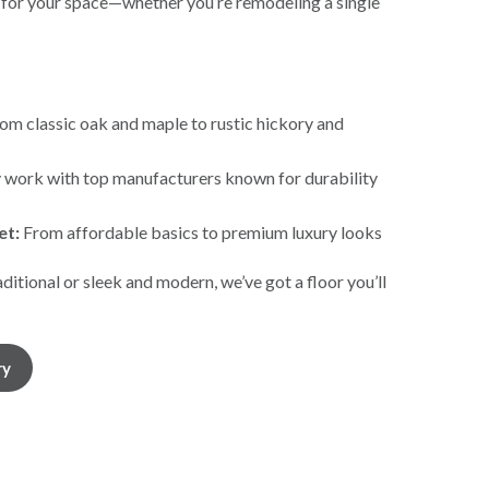
 for your space—whether you’re remodeling a single
om classic oak and maple to rustic hickory and
work with top manufacturers known for durability
et:
From affordable basics to premium luxury looks
itional or sleek and modern, we’ve got a floor you’ll
ry