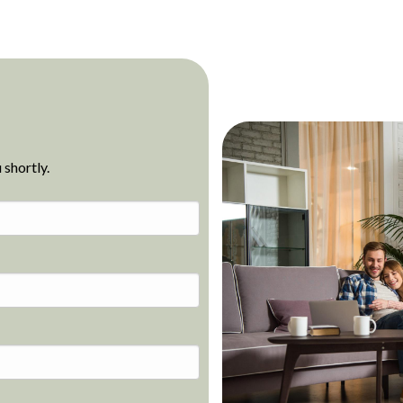
 shortly.