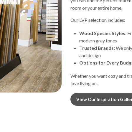
you can find the perfect match
room or your entire home.
Our LVP selection includes:
Wood Species Styles:
Fr
modern gray tones
Trusted Brands:
We only 
and design
Options for Every Budg
Whether you want cozy and trad
love living on.
View Our Inspiration Galle