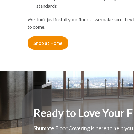
standards
We don’t just install your floors—we make sure they l
to come.
Shop at Home
Ready to Love Your F
Shumate Floor Covering is here to help you 