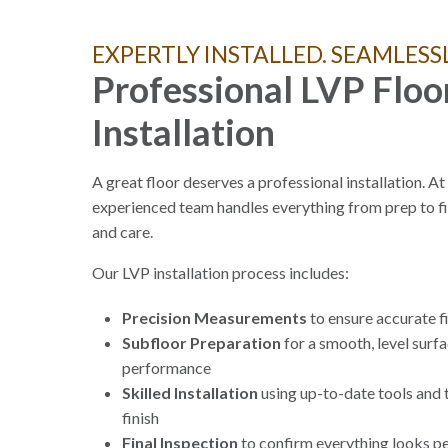
EXPERTLY INSTALLED. SEAMLESSL
Professional LVP Floo
Installation
A great floor deserves a professional installation. A
experienced team handles everything from prep to fi
and care.
Our LVP installation process includes:
Precision Measurements
to ensure accurate f
Subfloor Preparation
for a smooth, level surf
performance
Skilled Installation
using up-to-date tools and 
finish
Final Inspection
to confirm everything looks pe