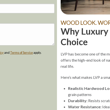
WOOD LOOK. WORR
Why Luxury V
Choice
icy
and
Terms of Service
apply.
LVP has become one of the mo
offers the high-end look of n
real life.
Here’s what makes LVP a smar
Realistic Hardwood Lo
grain patterns
Durability:
Resists scrat
Water Resistance:
Ideal