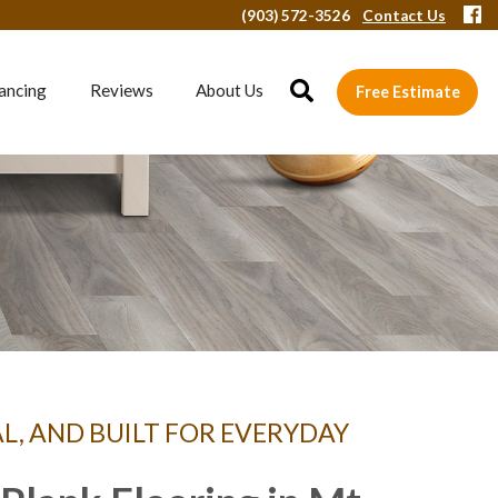
(903) 572-3526
Contact Us
ancing
Reviews
About Us
Free Estimate
AL, AND BUILT FOR EVERYDAY