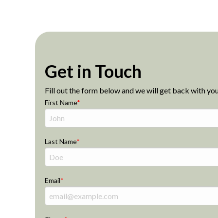
Get in Touch
Fill out the form below and we will get back with you
First Name
Last Name
Email