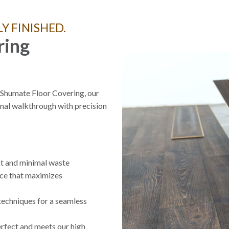
Y FINISHED.
ring
t Shumate Floor Covering, our
nal walkthrough with precision
it and minimal waste
ace that maximizes
techniques for a seamless
rfect and meets our high