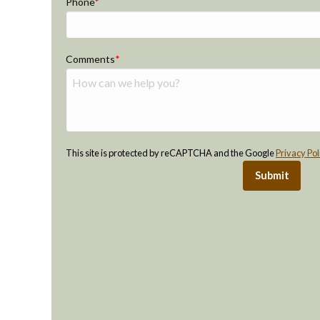
Phone
Comments
This site is protected by reCAPTCHA and the Google
Privacy Pol
Submit