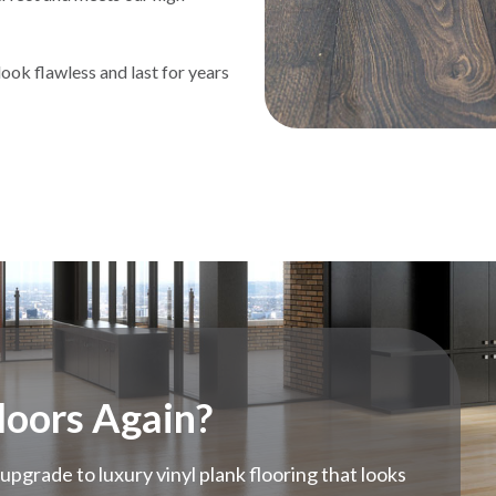
ook flawless and last for years
loors Again?
upgrade to luxury vinyl plank flooring that looks