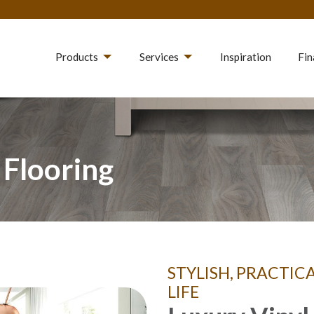
Products
Services
Inspiration
Fin
 Flooring
STYLISH, PRACTIC
LIFE