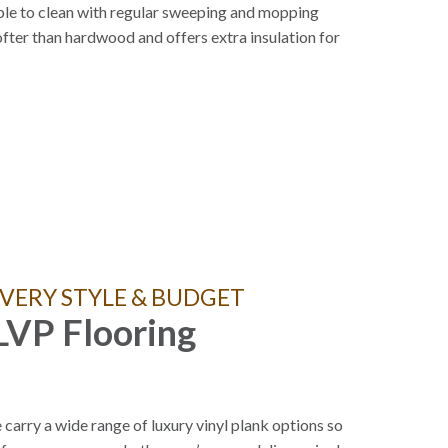
le to clean with regular sweeping and mopping
fter than hardwood and offers extra insulation for
VERY STYLE & BUDGET
LVP Flooring
carry a wide range of luxury vinyl plank options so