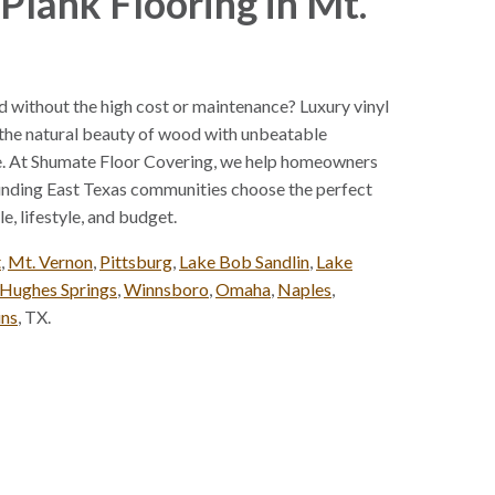
Plank Flooring in Mt.
 without the high cost or maintenance? Luxury vinyl
 the natural beauty of wood with unbeatable
ce. At Shumate Floor Covering, we help homeowners
unding East Texas communities choose the perfect
e, lifestyle, and budget.
t
,
Mt. Vernon
,
Pittsburg
,
Lake Bob Sandlin
,
Lake
Hughes Springs
,
Winnsboro
,
Omaha
,
Naples
,
ins
, TX.