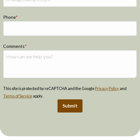
Phone
Comments
This site is protected by reCAPTCHA and the Google
Privacy Policy
and
Terms of Service
apply.
Submit