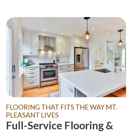
FLOORING THAT FITS THE WAY MT.
PLEASANT LIVES
Full-Service Flooring &