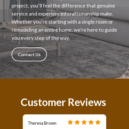
project, you’ll feel the difference that genuine
service and experienced craftsmanship make.
Whether you're starting with a single room or
remodeling an entire home, we're here to guide
you every step of the way.
Contact Us
Customer Reviews
Theresa Brown