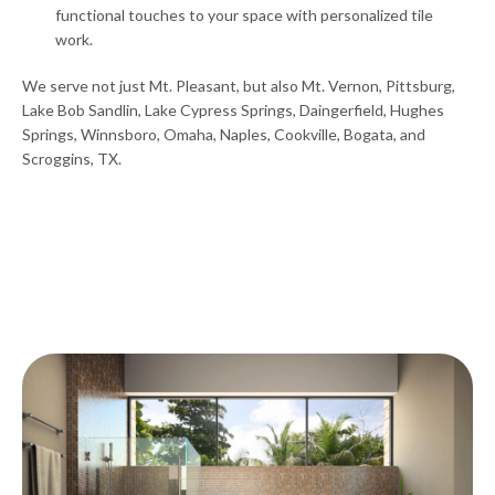
functional touches to your space with personalized tile
work.
We serve not just Mt. Pleasant, but also Mt. Vernon, Pittsburg,
Lake Bob Sandlin, Lake Cypress Springs, Daingerfield, Hughes
Springs, Winnsboro, Omaha, Naples, Cookville, Bogata, and
Scroggins, TX.