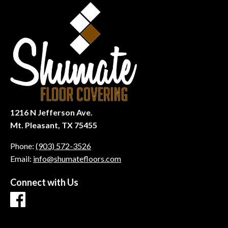
1216 N Jefferson Ave.
Mt. Pleasant, TX 75455
Phone:
(903) 572-3526
Email:
info@shumatefloors.com
Connect with Us