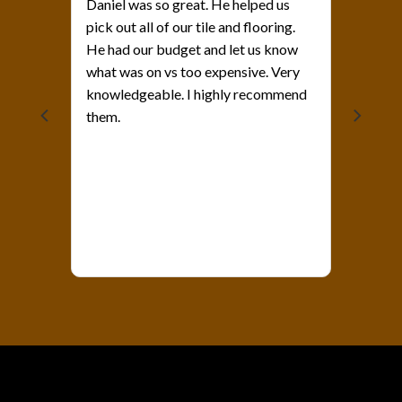
Daniel was so great. He helped us
pick out all of our tile and flooring.
He had our budget and let us know
what was on vs too expensive. Very
als?
knowledgeable. I highly recommend
them.