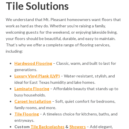
Tile Solutions
We understand that Mt. Pleasant homeowners want floors that
work as hard as they do. Whether you're raising a family,
welcoming guests for the weekend, or enjoying lakeside living,
your floors should be beautiful, durable, and easy to maintain.
That’s why we offer a complete range of flooring services,
including:
Hardwood Flooring
– Classic, warm, and built to last for
generations.
Luxury Vinyl Plank (LVP)
– Water-resistant, stylish, and
ideal for East Texas humidity and lake homes.
Laminate Flooring
– Affordable beauty that stands up to
busy households.
Carpet Installation
– Soft, quiet comfort for bedrooms,
family rooms, and more.
Tile Flooring
– A timeless choice for kitchens, baths, and
entryways.
Custom
Tile Backsplashes
&
Showers
– Add elegant,