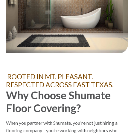
ROOTED IN MT. PLEASANT.
RESPECTED ACROSS EAST TEXAS.
Why Choose Shumate
Floor Covering?
When you partner with Shumate, you're not just hiring a
flooring company—you’re working with neighbors who