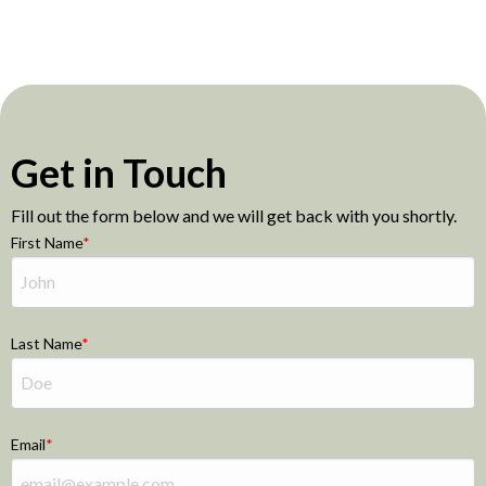
Get in Touch
Fill out the form below and we will get back with you shortly.
First Name
Last Name
Email