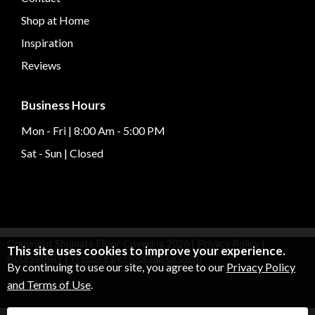
Shop at Home
Inspiration
Reviews
Business Hours
Mon - Fri | 8:00 Am - 5:00 PM
Sat - Sun | Closed
Copyright Shumate Floor Covering
2026
|
Privacy Policy
|
This site uses cookies to improve your experience.
Accessibility
|
Website by Floorzap Growth
By continuing to use our site, you agree to our
Privacy Policy
and Terms of Use
.