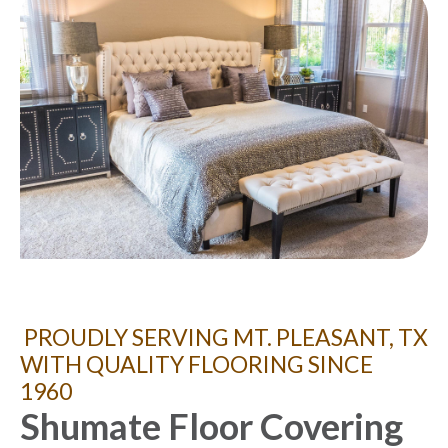
PROUDLY SERVING MT. PLEASANT, TX
WITH QUALITY FLOORING SINCE
1960
Shumate Floor Covering