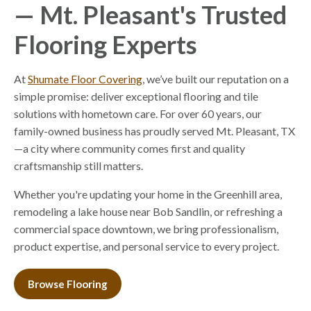
— Mt. Pleasant's Trusted
Flooring Experts
At
Shumate Floor Covering
, we’ve built our reputation on a
simple promise: deliver exceptional flooring and tile
solutions with hometown care. For over 60 years, our
family-owned business has proudly served Mt. Pleasant, TX
—a city where community comes first and quality
craftsmanship still matters.
Whether you're updating your home in the Greenhill area,
remodeling a lake house near Bob Sandlin, or refreshing a
commercial space downtown, we bring professionalism,
product expertise, and personal service to every project.
Browse Flooring