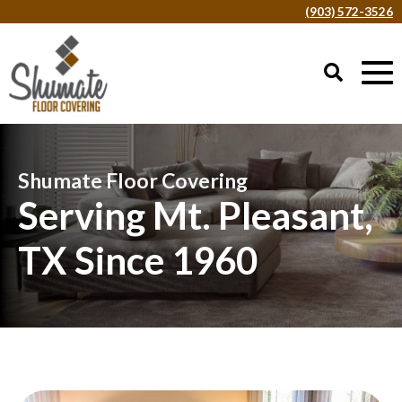
(903) 572-3526
Shumate Floor Covering
Serving Mt. Pleasant,
TX Since 1960