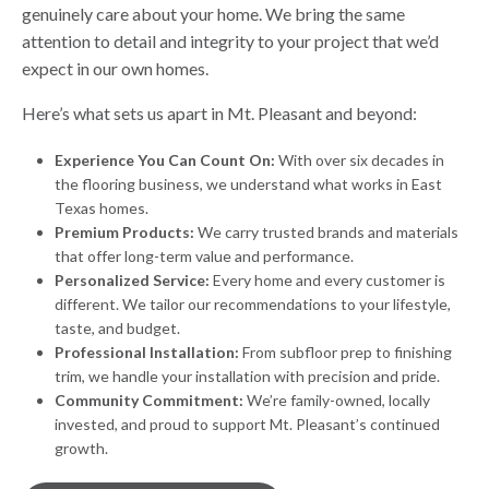
genuinely care about your home. We bring the same
attention to detail and integrity to your project that we’d
expect in our own homes.
Here’s what sets us apart in Mt. Pleasant and beyond:
Experience You Can Count On:
With over six decades in
the flooring business, we understand what works in East
Texas homes.
Premium Products:
We carry trusted brands and materials
that offer long-term value and performance.
Personalized Service:
Every home and every customer is
different. We tailor our recommendations to your lifestyle,
taste, and budget.
Professional Installation:
From subfloor prep to finishing
trim, we handle your installation with precision and pride.
Community Commitment:
We’re family-owned, locally
invested, and proud to support Mt. Pleasant’s continued
growth.