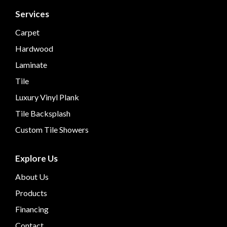
Services
Carpet
Hardwood
Laminate
Tile
Luxury Vinyl Plank
Tile Backsplash
Custom Tile Showers
Explore Us
About Us
Products
Financing
Contact