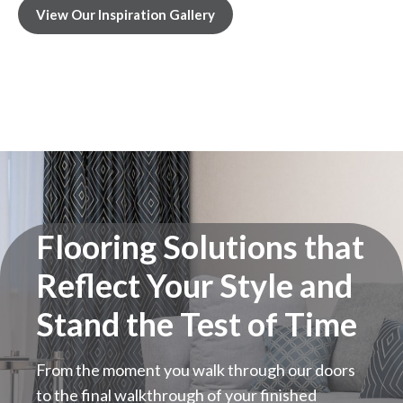
View Our Inspiration Gallery
Flooring Solutions that
Reflect Your Style and
Stand the Test of Time
From the moment you walk through our doors
to the final walkthrough of your finished