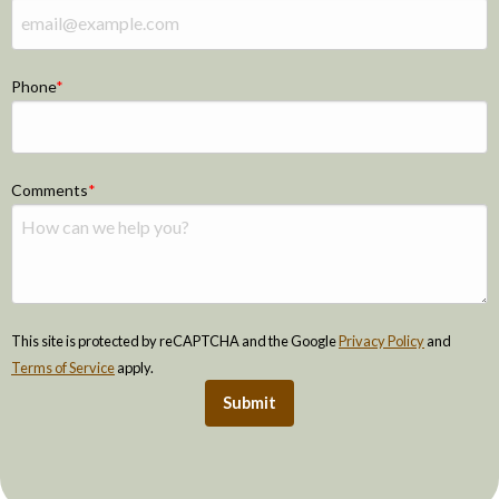
Phone
Comments
This site is protected by reCAPTCHA and the Google
Privacy Policy
and
Terms of Service
apply.
Submit