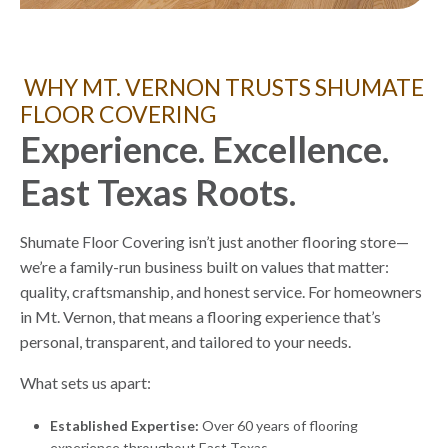
WHY MT. VERNON TRUSTS SHUMATE
FLOOR COVERING
Experience. Excellence.
East Texas Roots.
Shumate Floor Covering isn’t just another flooring store—
we’re a family-run business built on values that matter:
quality, craftsmanship, and honest service. For homeowners
in Mt. Vernon, that means a flooring experience that’s
personal, transparent, and tailored to your needs.
What sets us apart:
Established Expertise:
Over 60 years of flooring
experience throughout East Texas