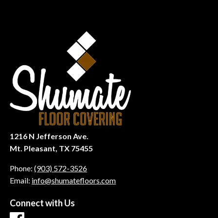
1216 N Jefferson Ave.
Mt. Pleasant, TX 75455
Phone:
(903) 572-3526
Email:
info@shumatefloors.com
Connect with Us