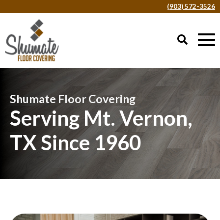
(903) 572-3526
Shumate Floor Covering
Serving Mt. Vernon,
TX Since 1960