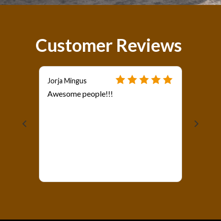
Customer Reviews
Jorja Mingus
Awesome people!!!
als?