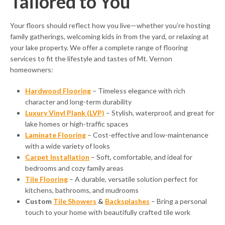
Tailored to You
Your floors should reflect how you live—whether you’re hosting
family gatherings, welcoming kids in from the yard, or relaxing at
your lake property. We offer a complete range of flooring
services to fit the lifestyle and tastes of Mt. Vernon
homeowners:
Hardwood Flooring
– Timeless elegance with rich
character and long-term durability
Luxury Vinyl Plank (LVP)
– Stylish, waterproof, and great for
lake homes or high-traffic spaces
Laminate Flooring
– Cost-effective and low-maintenance
with a wide variety of looks
Carpet Installation
– Soft, comfortable, and ideal for
bedrooms and cozy family areas
Tile Flooring
– A durable, versatile solution perfect for
kitchens, bathrooms, and mudrooms
Custom
Tile Showers
&
Backsplashes
– Bring a personal
touch to your home with beautifully crafted tile work