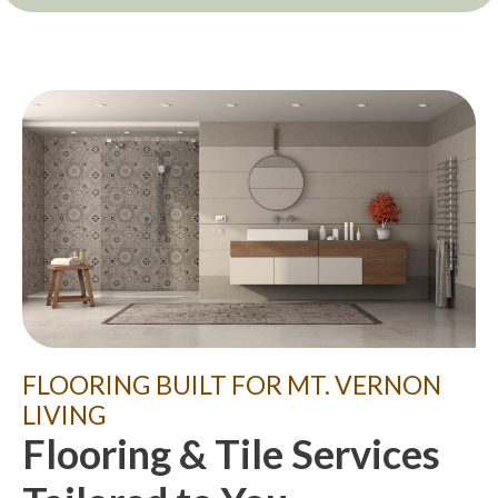
FLOORING BUILT FOR MT. VERNON
LIVING
Flooring & Tile Services