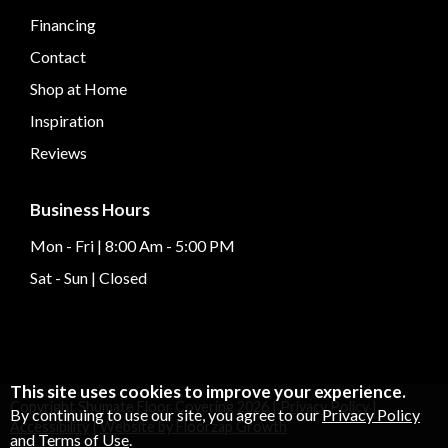
Financing
Contact
Shop at Home
Inspiration
Reviews
Business Hours
Mon - Fri | 8:00 Am - 5:00 PM
Sat - Sun | Closed
This site uses cookies to improve your experience.
Copyright Shumate Floor Covering
2026
|
Privacy Policy
|
By continuing to use our site, you agree to our
Privacy Policy
Accessibility
|
Website by Floorzap Growth
and Terms of Use
.