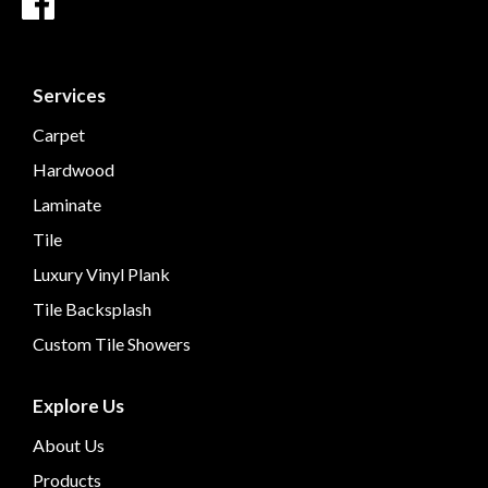
Services
Carpet
Hardwood
Laminate
Tile
Luxury Vinyl Plank
Tile Backsplash
Custom Tile Showers
Explore Us
About Us
Products