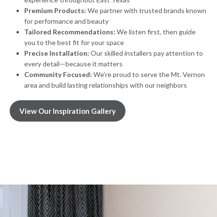
Premium Products:
We partner with trusted brands known
for performance and beauty
Tailored Recommendations:
We listen first, then guide
you to the best fit for your space
Precise Installation:
Our skilled installers pay attention to
every detail—because it matters
Community Focused:
We’re proud to serve the Mt. Vernon
area and build lasting relationships with our neighbors
View Our Inspiration Gallery