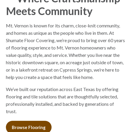
Meets Community
Mt. Vernon is known for its charm, close-knit community,
and homes as unique as the people who live in them. At
Shumate Floor Covering, we’re proud to bring over 60 years
of flooring experience to Mt. Vernon homeowners who
value quality, style, and service. Whether you live near the
historic downtown square, on acreage just outside of town,
or in a lakefront retreat on Cypress Springs, we’re here to
help you create a space that feels like home.
We’ve built our reputation across East Texas by offering
flooring and tile solutions that are thoughtfully selected,
professionally installed, and backed by generations of
trust.
Browse Flooring