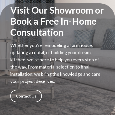
Visit Our Showroom or
Book a Free In-Home
Consultation
Whether you’re remodeling a farmhouse,
updating a rental, or building your dream
kitchen, we’re here to help you every step of
the way. From material selection to final
installation, we bring the knowledge and care
your project deserves.
Contact Us