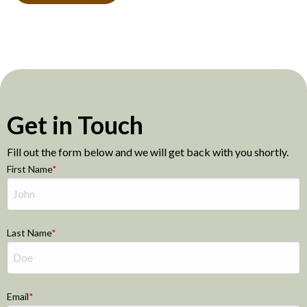
Get in Touch
Fill out the form below and we will get back with you shortly.
First Name
Last Name
Email