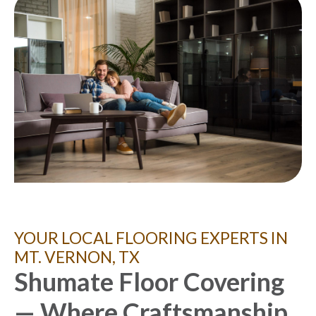
YOUR LOCAL FLOORING EXPERTS IN
MT. VERNON, TX
Shumate Floor Covering
— Where Craftsmanship