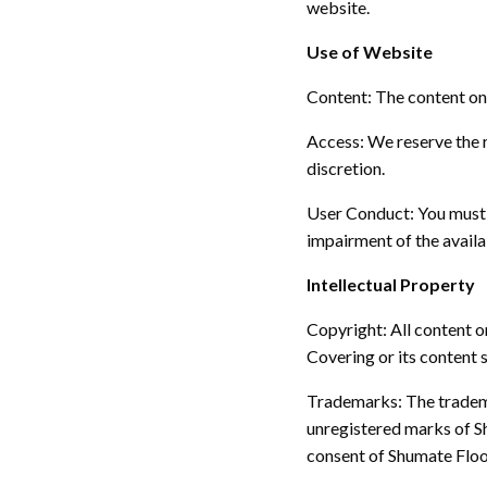
website.
Use of Website
Content:
The content on 
Access:
We reserve the r
discretion.
User Conduct:
You must 
impairment of the availab
Intellectual Property
Copyright:
All content o
Covering or its content 
Trademarks:
The tradem
unregistered marks of S
consent of Shumate Floo