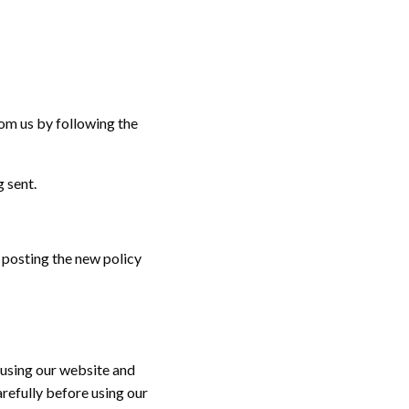
om us by following the
 sent.
 posting the new policy
 using our website and
refully before using our