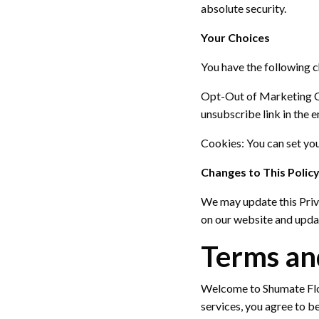
absolute security.
Your Choices
You have the following 
Opt-Out of Marketing 
unsubscribe link in the e
Cookies:
You can set you
Changes to This Polic
We may update this Priv
on our website and updat
Terms an
Welcome to Shumate Flo
services, you agree to b