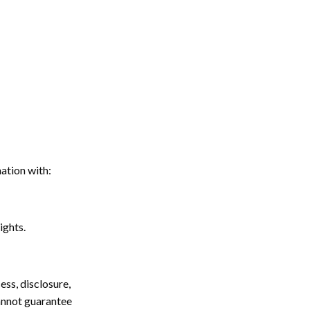
ation with:
ights.
ss, disclosure,
cannot guarantee