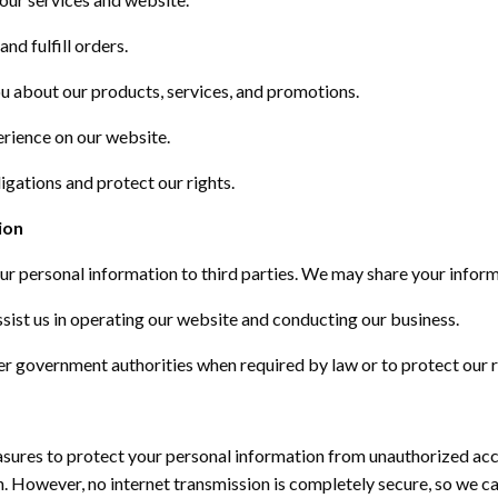
nd fulfill orders.
 about our products, services, and promotions.
erience on our website.
igations and protect our rights.
ion
our personal information to third parties. We may share your inform
ssist
us in
operating
our website and conducting our business.
r government authorities when required by law or to protect our r
ures to protect your personal information from unauthorized acce
on. However, no internet transmission is completely secure, so we 