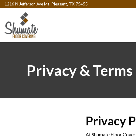
1216 N Jefferson Ave Mt. Pleasant, TX 75455
Privacy & Terms
Privacy P
At Shumate Floor Coveri