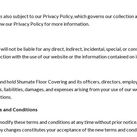
is also subject to our Privacy Policy, which governs our collection 
ew our Privacy Policy for more information.
ll not be liable for any direct, indirect, incidental, special, or c
ection with the use of our website or the information contained on i
nd hold Shumate Floor Covering and its officers, directors, emplo
, liabilities, damages, and expenses arising from your use of our w
tions.
s and Conditions
modify
these terms and conditions at any time without prior notice
ny changes
constitutes
your acceptance of the
new terms
and condi