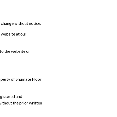
o change without notice.
e website at our
to the website or
roperty of Shumate Floor
egistered and
ithout the prior written