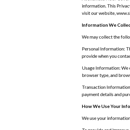
information. This Privac
visit our website, www
Information We Colle
We may collect the foll
Personal Information:
Th
provide when you contact
Usage Information:
We c
browser type, and brows
Transaction Informatio
payment details and purc
How We Use Your Inf
We use your information
To provide and improve 