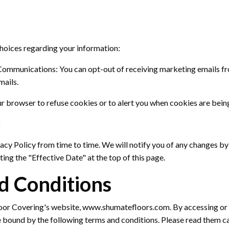
choices
regarding
your information:
Communications:
You can opt-out of receiving marketing emails fr
mails.
r browser to refuse cookies or to alert you when cookies are being
y
acy Policy from time to time.
We will
notify you
of any changes by
ing the "Effective Date" at the top of this page.
d Conditions
or Covering's website, www.shumatefloors.com
. By accessing or
e bound by the following terms and conditions. Please read them ca