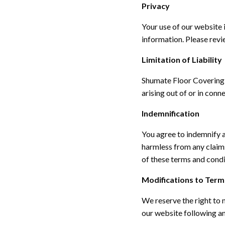
Privacy
Your use of our website 
information. Please revi
Limitation of Liability
Shumate Floor Covering wi
arising out of or in conn
Indemnification
You agree to indemnify a
harmless from any claims
of these terms and condi
Modifications to Term
We reserve the right to
our website following a