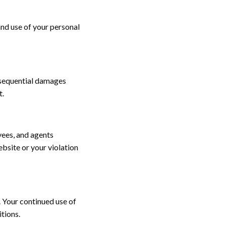
and use of your personal
onsequential damages
t.
yees, and agents
ebsite or your violation
. Your continued use of
tions.