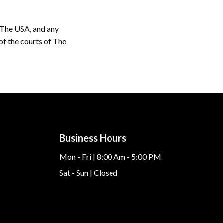
 The USA, and any
 of the courts of The
Business Hours
Mon - Fri | 8:00 Am - 5:00 PM
Sat - Sun | Closed