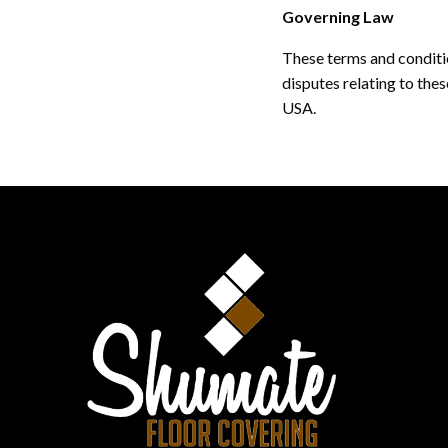
Governing Law
These terms and conditi
disputes relating to thes
USA.