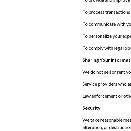
To process transactions a
To communicate with you
To personalize your exp
To
comply with
legal obl
Sharing Your Informat
We do not sell or rent y
Service providers who
a
Law enforcement or othe
Security
We take reasonable meas
alteration, or destructi