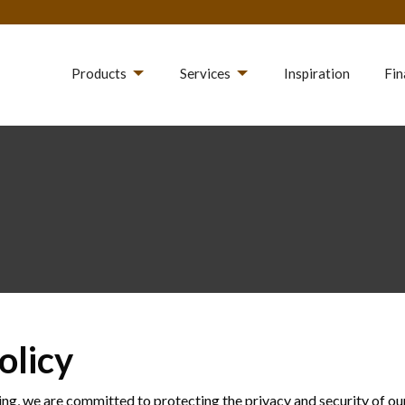
Products
Services
Inspiration
Fin
olicy
ng, we are committed to protecting the privacy and security of ou