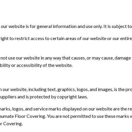
our website is for general information and use only. It is subject t
ight to restrict access to certain areas of our website or our entir
not use our website in any way that causes, or may cause, damage 
ility or accessibility of the website.
n our website, including text, graphics, logos, and images, is the p
suppliers and is protected by copyright laws.
arks, logos, and service marks displayed on our website are the r
humate Floor Covering. You are not
permitted
to use these marks w
r Covering.