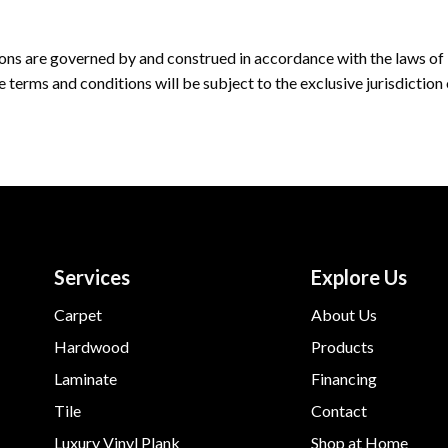
ons are governed by and construed in accordance with the laws of
e terms and conditions will be subject to the exclusive jurisdiction
Services
Explore Us
Carpet
About Us
Hardwood
Products
Laminate
Financing
Tile
Contact
Luxury Vinyl Plank
Shop at Home