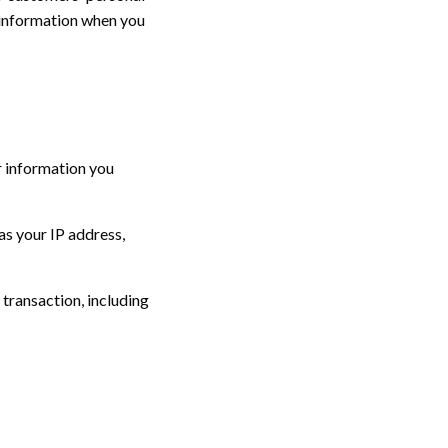
 information when you
r information you
as your IP address,
transaction, including