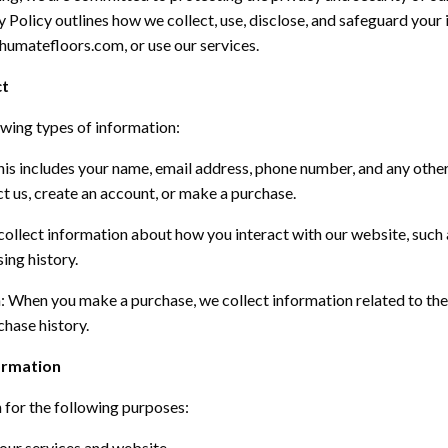
y Policy outlines how we collect, use,
disclose
, and safeguard your
.shumatefloors.com
, or use our services.
ct
owing types of information:
is includes your name, email address, phone number, and any othe
 us, create an account, or make a purchase.
ollect information about how you interact with our website, such 
ing history.
n:
When you make a purchase, we collect information related to the 
hase history.
ormation
 for the following purposes:
our services and website.