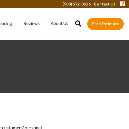
(903) 572-3526
Contact Us
ancing
Reviews
About Us
Free Estimate
r customers' personal