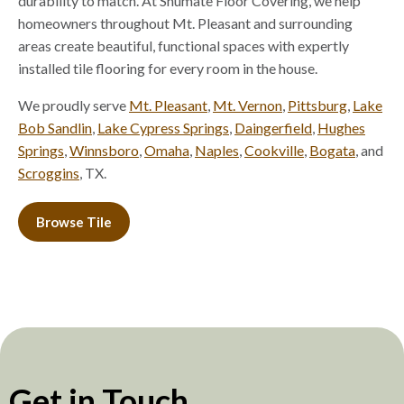
durability to match. At Shumate Floor Covering, we help
homeowners throughout Mt. Pleasant and surrounding
areas create beautiful, functional spaces with expertly
installed tile flooring for every room in the house.
We proudly serve
Mt. Pleasant
,
Mt. Vernon
,
Pittsburg
,
Lake
Bob Sandlin
,
Lake Cypress Springs
,
Daingerfield
,
Hughes
Springs
,
Winnsboro
,
Omaha
,
Naples
,
Cookville
,
Bogata
, and
Scroggins
, TX.
Browse Tile
Get in Touch