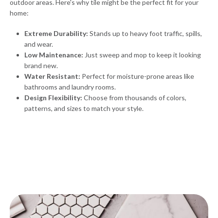
outdoor areas. Here's why tile might be the perfect fit for your
home:
Extreme Durability:
Stands up to heavy foot traffic, spills,
and wear.
Low Maintenance:
Just sweep and mop to keep it looking
brand new.
Water Resistant:
Perfect for moisture-prone areas like
bathrooms and laundry rooms.
Design Flexibility:
Choose from thousands of colors,
patterns, and sizes to match your style.