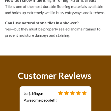
How do I know if tile is right for high-traffic areas?
Tile is one of the most durable flooring materials available
and holds up extremely well in busy entryways and kitchens.
Can I use natural stone tiles in a shower?
Yes—but they must be properly sealed and maintained to
prevent moisture damage and staining.
Customer Reviews
Jorja Mingus
Awesome people!!!
als?