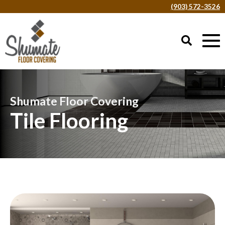
(903) 572-3526
Shumate Floor Covering
Tile Flooring