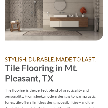
STYLISH. DURABLE. MADE TO LAST.
Tile Flooring in Mt.
Pleasant, TX
Tile flooring is the perfect blend of practicality and
personality. From sleek, modern designs to warm, rustic
tones, tile offers limitless design possibilities—and the