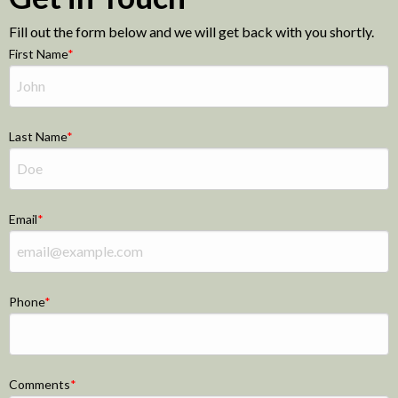
Fill out the form below and we will get back with you shortly.
First Name
Last Name
Email
Phone
Comments