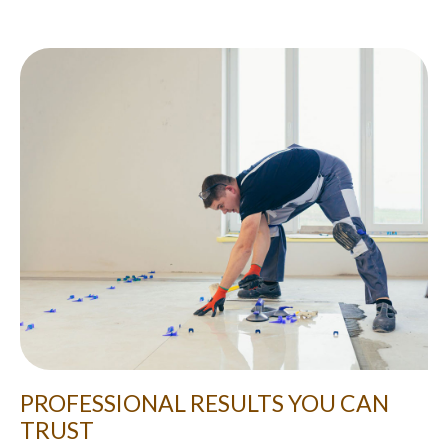
PROFESSIONAL RESULTS YOU CAN
TRUST