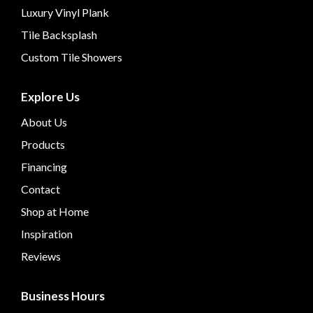
Luxury Vinyl Plank
Tile Backsplash
Custom Tile Showers
Explore Us
About Us
Products
Financing
Contact
Shop at Home
Inspiration
Reviews
Business Hours