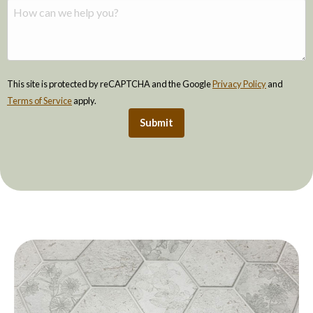
This site is protected by reCAPTCHA and the Google
Privacy Policy
and
Terms of Service
apply.
Submit