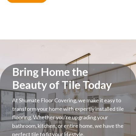
Bring Home the
Beauty of Tile Today
At Shumate Floor Covering, we make it easy to
transform your home with expertly installed tile
flooring. Whether you're upgrading your
bathroom, kitchen, or entire home, we have the
perfect tile to fit your lifestyle.