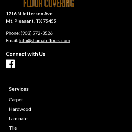
1216 N Jefferson Ave.
Mt. Pleasant, TX 75455
Phone:
(903) 572-3526
Email:
info@shumatefloors.com
Connect with Us
Services
Carpet
Hardwood
Laminate
Tile