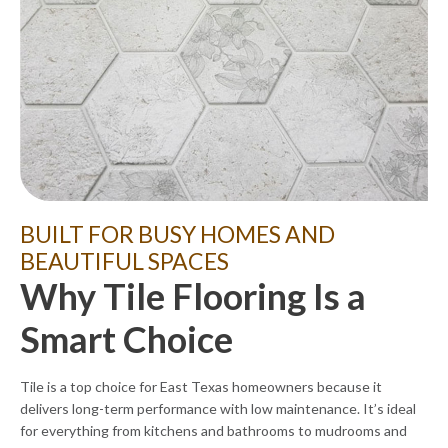
BUILT FOR BUSY HOMES AND
BEAUTIFUL SPACES
Why Tile Flooring Is a
Smart Choice
Tile is a top choice for East Texas homeowners because it
delivers long-term performance with low maintenance. It’s ideal
for everything from kitchens and bathrooms to mudrooms and