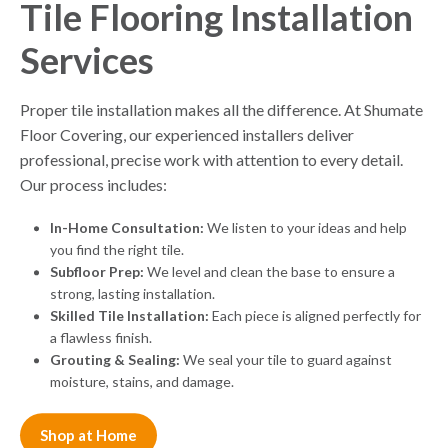
Tile Flooring Installation
Services
Proper tile installation makes all the difference. At Shumate
Floor Covering, our experienced installers deliver
professional, precise work with attention to every detail.
Our process includes:
In-Home Consultation:
We listen to your ideas and help
you find the right tile.
Subfloor Prep:
We level and clean the base to ensure a
strong, lasting installation.
Skilled Tile Installation:
Each piece is aligned perfectly for
a flawless finish.
Grouting & Sealing:
We seal your tile to guard against
moisture, stains, and damage.
Shop at Home