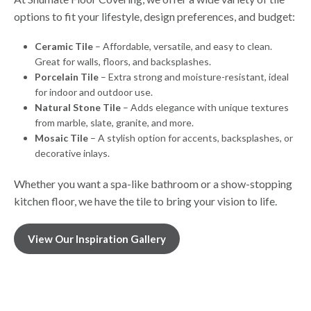
options to fit your lifestyle, design preferences, and budget:
Ceramic Tile
– Affordable, versatile, and easy to clean.
Great for walls, floors, and backsplashes.
Porcelain Tile
– Extra strong and moisture-resistant, ideal
for indoor and outdoor use.
Natural Stone Tile
– Adds elegance with unique textures
from marble, slate, granite, and more.
Mosaic Tile
– A stylish option for accents, backsplashes, or
decorative inlays.
Whether you want a spa-like bathroom or a show-stopping
kitchen floor, we have the tile to bring your vision to life.
View Our Inspiration Gallery