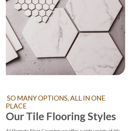
SO MANY OPTIONS, ALL IN ONE
PLACE
Our Tile Flooring Styles
At Shumate Floor Covering, we offer a wide variety of tile