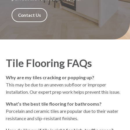
Contact Us
Tile Flooring FAQs
Why are my tiles cracking or popping up?
This may be due to an uneven subfloor or improper
installation. Our expert prep work helps prevent this issue.
What’s the best tile flooring for bathrooms?
Porcelain and ceramic tiles are popular due to their water
resistance and slip-resistant finishes.